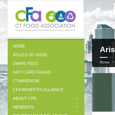
HOME
Aris
AISLES OF GOOD
Home
SWIPE FEES
GIFT CARD FRAUD
CTWINENOW
CFA BENEFITS ALLIANCE
ABOUT CFA
MEMBERS