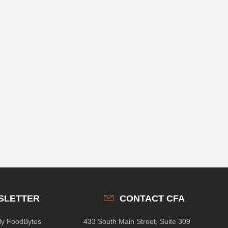
SLETTER
CONTACT CFA
hly FoodBytes
433 South Main Street, Suite 309