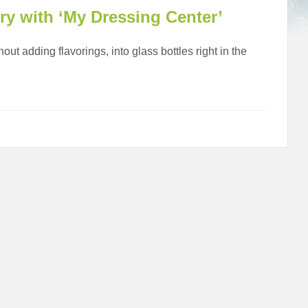
ery with ‘My Dressing Center’
out adding flavorings, into glass bottles right in the