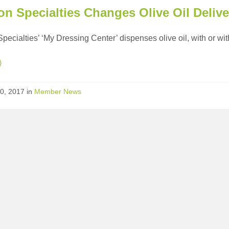
on Specialties Changes Olive Oil Deliv
Specialties’ ‘My Dressing Center’ dispenses olive oil, with or with
)
0, 2017
in
Member News