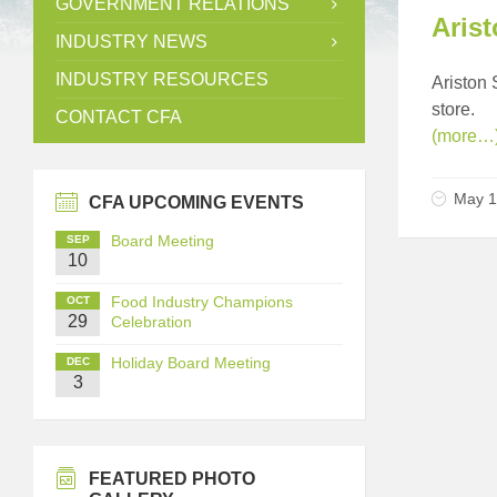
GOVERNMENT RELATIONS
Arist
INDUSTRY NEWS
INDUSTRY RESOURCES
Ariston 
store.
CONTACT CFA
(more…
May 1
CFA UPCOMING EVENTS
Board Meeting
SEP
10
Food Industry Champions
OCT
29
Celebration
Holiday Board Meeting
DEC
3
FEATURED PHOTO