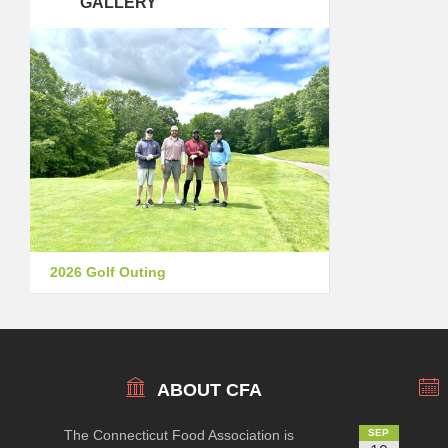
GALLERY
2026 Golf Outing
ABOUT CFA
The Connecticut Food Association is
SEP