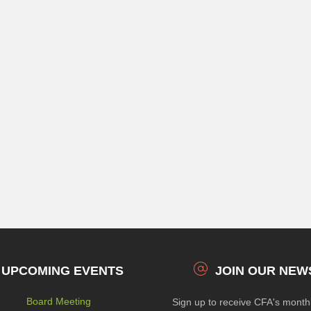
UPCOMING EVENTS
JOIN OUR NEW
Board Meeting
Sign up to receive CFA's mont