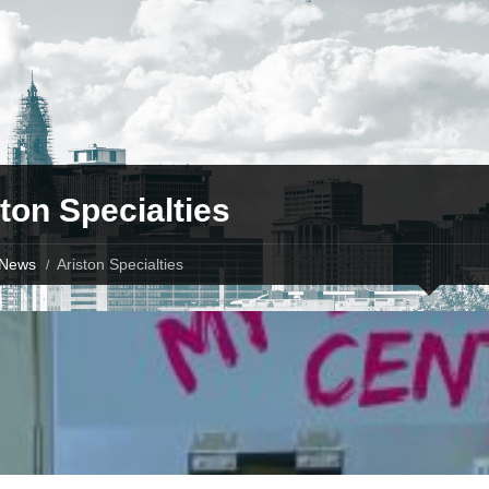
ton Specialties
News
Ariston Specialties