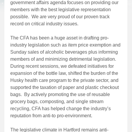
government affairs agenda focuses on providing our
members with the best legislative representation
possible. We are very proud of our proven track
record on critical industry issues.
The CFA has been a huge asset in drafting pro-
industry legislation such as item price exemption and
Sunday sales of alcoholic beverages plus informing
members of and minimizing detrimental legislation.
During recent sessions, we defeated initiatives for
expansion of the bottle law, shifted the burden of the
Husky health care program to the private sector, and
supported the taxation of paper and plastic checkout
bags. By actively promoting the use of reusable
grocery bags, composting, and single stream
recycling, CFA has helped change the industry’s
reputation from anti-to pro-environment.
The legislative climate in Hartford remains anti-