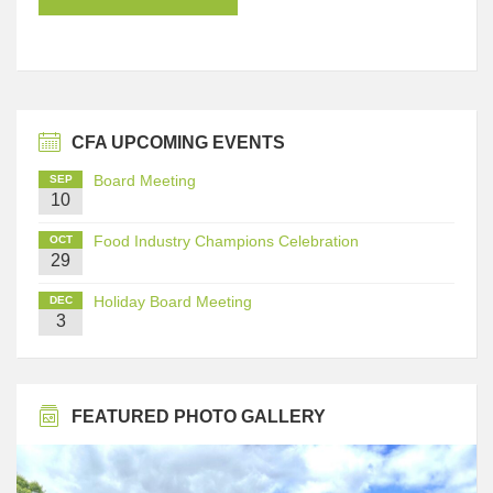
CFA UPCOMING EVENTS
Board Meeting
SEP
10
Food Industry Champions Celebration
OCT
29
Holiday Board Meeting
DEC
3
FEATURED PHOTO GALLERY