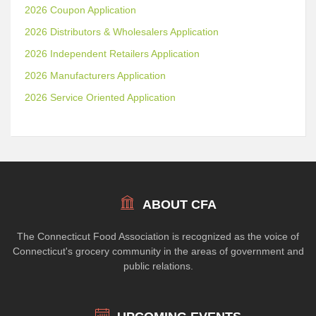
2026 Coupon Application
2026 Distributors & Wholesalers Application
2026 Independent Retailers Application
2026 Manufacturers Application
2026 Service Oriented Application
ABOUT CFA
The Connecticut Food Association is recognized as the voice of
Connecticut's grocery community in the areas of government and
public relations.