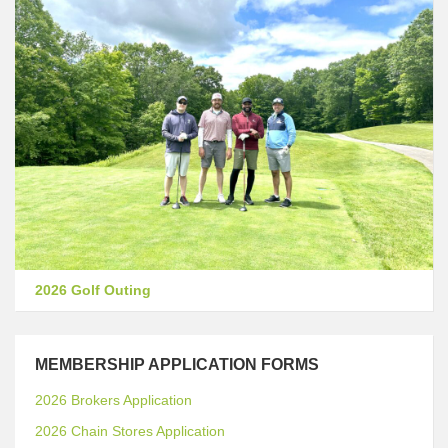
2026 Golf Outing
MEMBERSHIP APPLICATION FORMS
2026 Brokers Application
2026 Chain Stores Application