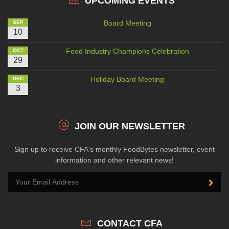
UPCOMING EVENTS
Board Meeting
SEP
10
Food Industry Champions Celebration
OCT
29
Holiday Board Meeting
DEC
3
JOIN OUR NEWSLETTER
Sign up to receive CFA's monthly FoodBytes newsletter, event
information and other relevant news!
CONTACT CFA