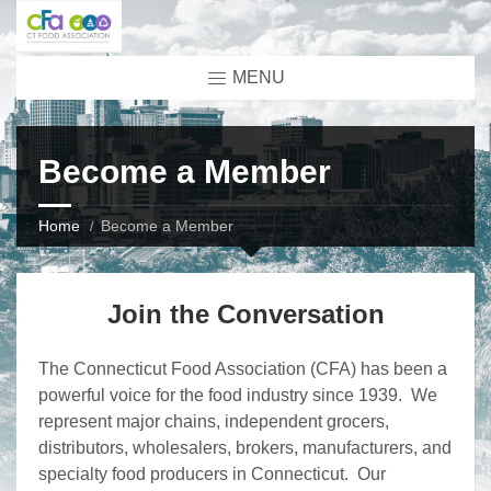
MENU
Become a Member
Home
Become a Member
Join the Conversation
The Connecticut Food Association (CFA) has been a
powerful voice for the food industry since 1939. We
represent major chains, independent grocers,
distributors, wholesalers, brokers, manufacturers, and
specialty food producers in Connecticut. Our