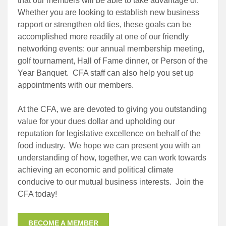
that our members will be able to take advantage of.
Whether you are looking to establish new business
rapport or strengthen old ties, these goals can be
accomplished more readily at one of our friendly
networking events: our annual membership meeting,
golf tournament, Hall of Fame dinner, or Person of the
Year Banquet. CFA staff can also help you set up
appointments with our members.
At the CFA, we are devoted to giving you outstanding
value for your dues dollar and upholding our
reputation for legislative excellence on behalf of the
food industry. We hope we can present you with an
understanding of how, together, we can work towards
achieving an economic and political climate
conducive to our mutual business interests. Join the
CFA today!
BECOME A MEMBER