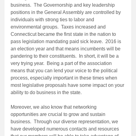
business. The Governorship and key leadership
positions in the General Assembly are controlled by
individuals with strong ties to labor and
environmental groups. Taxes increased and
Connecticut became the first state in the nation to
pass legislation mandating paid sick leave. 2016 is
an election year and that means incumbents will be
pandering to their constituents. In short, it will be a
very trying year. Being a part of the association
means that you can lend your voice to the political
process, especially important in these times when
most legislative proposals have some impact on your
ability to do business in the state.
Moreover, we also know that networking
opportunities are crucial to grow and sustain
business. Through our diverse representation, we
have developed numerous contacts and resources