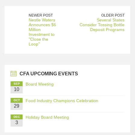
NEWER POST
OLDER POST
Nestle Waters
Several States
Announces $6
Consider Tossing Bottle
Million
Deposit Programs
Investment to
"Close the
Loop"
CFA UPCOMING EVENTS
Board Meeting
SEP
10
Food Industry Champions Celebration
OCT
29
Holiday Board Meeting
DEC
3