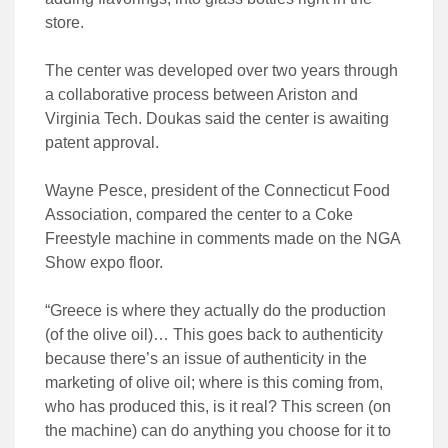
store.
The center was developed over two years through
a collaborative process between Ariston and
Virginia Tech. Doukas said the center is awaiting
patent approval.
Wayne Pesce, president of the Connecticut Food
Association, compared the center to a Coke
Freestyle machine in comments made on the NGA
Show expo floor.
“Greece is where they actually do the production
(of the olive oil)… This goes back to authenticity
because there’s an issue of authenticity in the
marketing of olive oil; where is this coming from,
who has produced this, is it real? This screen (on
the machine) can do anything you choose for it to