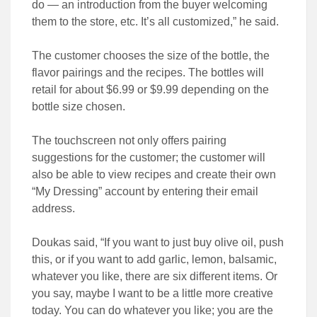
do — an introduction from the buyer welcoming
them to the store, etc. It’s all customized,” he said.
The customer chooses the size of the bottle, the
flavor pairings and the recipes. The bottles will
retail for about $6.99 or $9.99 depending on the
bottle size chosen.
The touchscreen not only offers pairing
suggestions for the customer; the customer will
also be able to view recipes and create their own
“My Dressing” account by entering their email
address.
Doukas said, “If you want to just buy olive oil, push
this, or if you want to add garlic, lemon, balsamic,
whatever you like, there are six different items. Or
you say, maybe I want to be a little more creative
today. You can do whatever you like; you are the