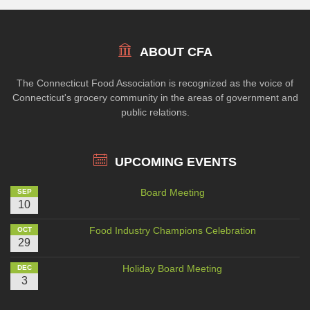
ABOUT CFA
The Connecticut Food Association is recognized as the voice of
Connecticut's grocery community in the areas of government and
public relations.
UPCOMING EVENTS
Board Meeting
SEP
10
Food Industry Champions Celebration
OCT
29
Holiday Board Meeting
DEC
3