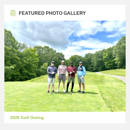
FEATURED PHOTO GALLERY
2026 Golf Outing