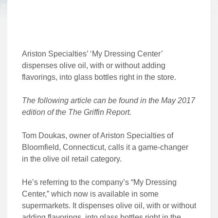
Ariston Specialties’ ‘My Dressing Center’
dispenses olive oil, with or without adding
flavorings, into glass bottles right in the store.
The following article can be found in the May 2017
edition of the The Griffin Report.
Tom Doukas, owner of Ariston Specialties of
Bloomfield, Connecticut, calls it a game-changer
in the olive oil retail category.
He’s referring to the company’s “My Dressing
Center,” which now is available in some
supermarkets. It dispenses olive oil, with or without
adding flavorings, into glass bottles right in the