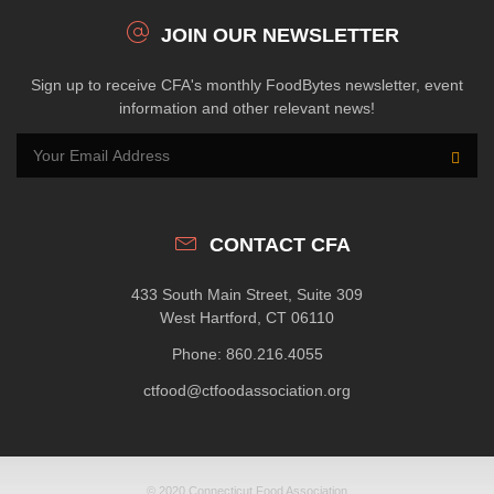
JOIN OUR NEWSLETTER
Sign up to receive CFA's monthly FoodBytes newsletter, event
information and other relevant news!
CONTACT CFA
433 South Main Street, Suite 309
West Hartford, CT 06110
Phone: 860.216.4055
ctfood@ctfoodassociation.org
© 2020 Connecticut Food Association