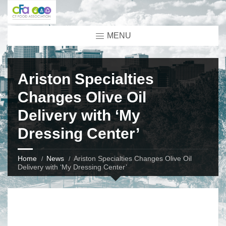
MENU
Ariston Specialties
Changes Olive Oil
Delivery with ‘My
Dressing Center’
Home
News
Ariston Specialties Changes Olive Oil
Delivery with ‘My Dressing Center’