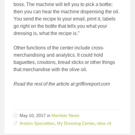
boss. The machine will tell you to pick a bottle;
then you can hear the machine dispensing the oil.
You send the recipe to your email, print it, labels
go right on the bottle that tells you what your
dressing is, what the recipe is.”
Other functions of the center include cross-
merchandising and analytics. It could hold
baguettes, croutons, bread sticks or other things
that merchandise with the olive oil.
Read the rest of the article at griffinreport.com
May 10, 2017 in
Member News
Ariston Specialties
,
My Dressing Center
,
olive oil