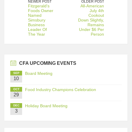
NEWER POST
OLDER POST
Fitzgerald's
All-American
Foods Owner
July 4th
Named
Cookout
Simsbury
Down Slightly,
Business
Remains
Leader Of
Under $6 Per
The Year
Person
CFA UPCOMING EVENTS
Board Meeting
SEP
10
Food Industry Champions Celebration
OCT
29
Holiday Board Meeting
DEC
3