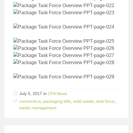
July 5, 2017 in
CFA News
connecticut
,
packaging bills
,
solid waste
,
task force
,
waste management