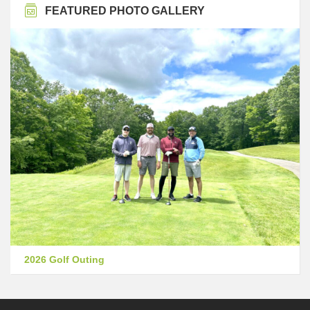
FEATURED PHOTO GALLERY
2026 Golf Outing