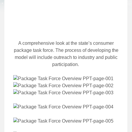
A comprehensive look at the state’s consumer
package task force. The process of developing the
model will include outreach to industry and public
participation.