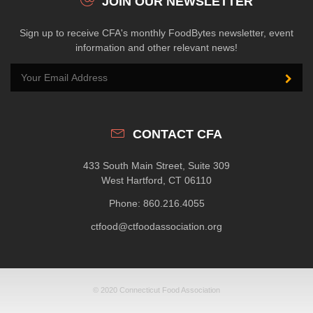
JOIN OUR NEWSLETTER
Sign up to receive CFA's monthly FoodBytes newsletter, event
information and other relevant news!
CONTACT CFA
433 South Main Street, Suite 309
West Hartford, CT 06110
Phone: 860.216.4055
ctfood@ctfoodassociation.org
© 2020 Connecticut Food Association