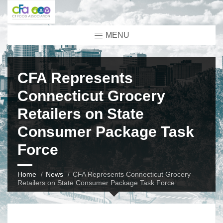
MENU
CFA Represents
Connecticut Grocery
Retailers on State
Consumer Package Task
Force
Home
News
CFA Represents Connecticut Grocery
Retailers on State Consumer Package Task Force