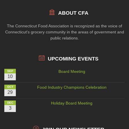
ABOUT CFA
The Connecticut Food Association is recognized as the voice of
Connecticut's grocery community in the areas of government and
public relations.
UPCOMING EVENTS
Board Meeting
SEP
10
Food Industry Champions Celebration
OCT
29
Holiday Board Meeting
DEC
3