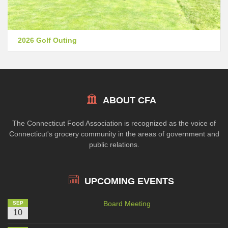
2026 Golf Outing
ABOUT CFA
The Connecticut Food Association is recognized as the voice of
Connecticut's grocery community in the areas of government and
public relations.
UPCOMING EVENTS
Board Meeting
SEP
10