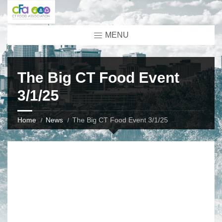
MENU
The Big CT Food Event
3/1/25
Home
News
The Big CT Food Event 3/1/25