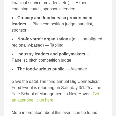
financial service providers, etc.) — Expert
coaching coach, sponsor, attendee
Grocery and foodservice procurement
leaders
— Pitch competition judge, panelist,
sponsor
Not-for-profit organizations
(mission-aligned,
regionally-based) — Tabling
Industry leaders and policymakers
—
Panelist, pitch competition judge
The food-curious public
— Attendee
Save the date! The third annual Big Connecticut
Food Event is returning on Saturday 3/1/25 at the
Yale School of Management in New Haven.
Get
an attendee ticket here
.
More information about this event can be found