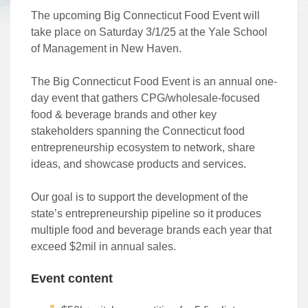
The upcoming Big Connecticut Food Event will
take place on Saturday 3/1/25 at the Yale School
of Management in New Haven.
The Big Connecticut Food Event is an annual one-
day event that gathers CPG/wholesale-focused
food & beverage brands and other key
stakeholders spanning the Connecticut food
entrepreneurship ecosystem to network, share
ideas, and showcase products and services.
Our goal is to support the development of the
state’s entrepreneurship pipeline so it produces
multiple food and beverage brands each year that
exceed $2mil in annual sales.
Event content