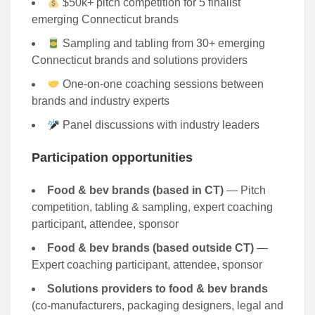
$50k+ pitch competition for 5 finalist
emerging Connecticut brands
Sampling and tabling from 30+ emerging
Connecticut brands and solutions providers
One-on-one coaching sessions between
brands and industry experts
Panel discussions with industry leaders
Participation opportunities
Food & bev brands (based in CT)
— Pitch
competition, tabling & sampling, expert coaching
participant, attendee, sponsor
Food & bev brands (based outside CT)
—
Expert coaching participant, attendee, sponsor
Solutions providers to food & bev brands
(co-manufacturers, packaging designers, legal and