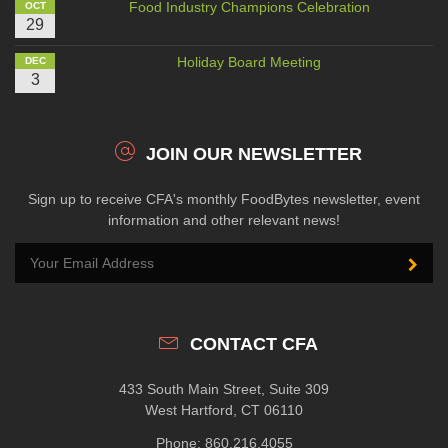
Food Industry Champions Celebration
OCT
29
Holiday Board Meeting
DEC
3
JOIN OUR NEWSLETTER
Sign up to receive CFA's monthly FoodBytes newsletter, event
information and other relevant news!
CONTACT CFA
433 South Main Street, Suite 309
West Hartford, CT 06110
Phone: 860.216.4055