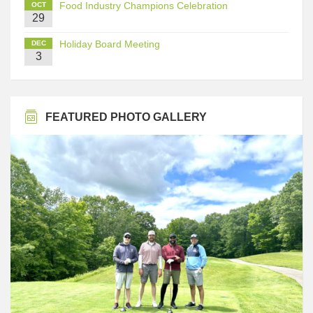
Food Industry Champions Celebration
OCT
29
Holiday Board Meeting
DEC
3
FEATURED PHOTO GALLERY