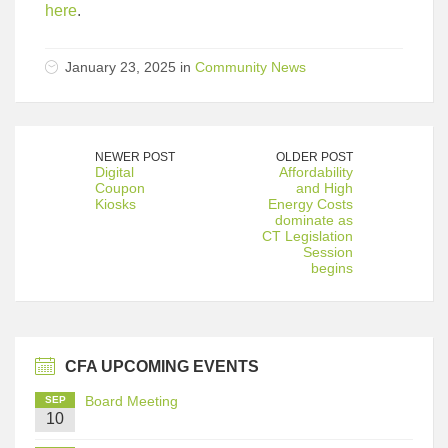
here
.
January 23, 2025 in
Community News
NEWER POST
OLDER POST
Digital
Affordability
Coupon
and High
Kiosks
Energy Costs
dominate as
CT Legislation
Session
begins
CFA UPCOMING EVENTS
Board Meeting
SEP
10