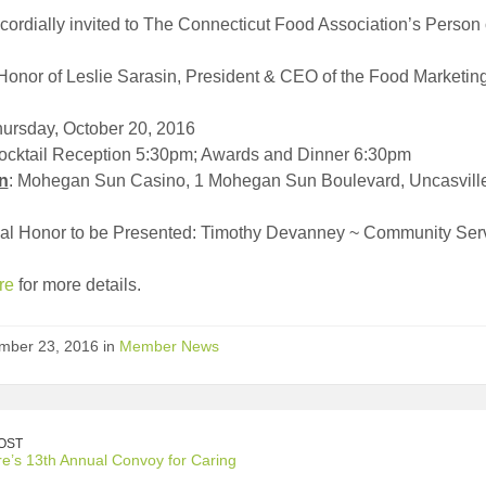
cordially invited to The Connecticut Food Association’s Person
Honor of Leslie Sarasin, President & CEO of the Food Marketing 
hursday, October 20, 2016
Cocktail Reception 5:30pm; Awards and Dinner 6:30pm
n
: Mohegan Sun Casino, 1 Mohegan Sun Boulevard, Uncasvill
nal Honor to be Presented: Timothy Devanney ~ Community Ser
re
for more details.
mber 23, 2016 in
Member News
OST
e’s 13th Annual Convoy for Caring