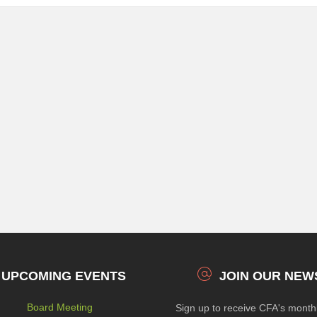
UPCOMING EVENTS
JOIN OUR NEW
Board Meeting
Sign up to receive CFA's mont