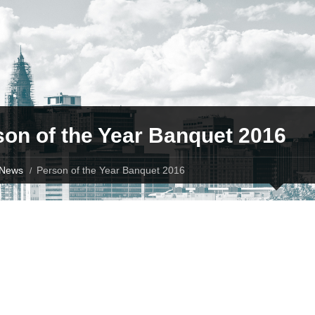
son of the Year Banquet 2016
News
Person of the Year Banquet 2016