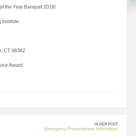
 of the Year Banquet 2016!
Institute
e, CT 06382
vice Award
OLDER POST
Emergency Preparedness Information