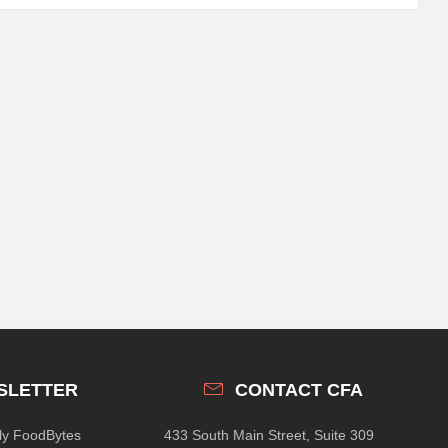
SLETTER
CONTACT CFA
hly FoodBytes
433 South Main Street, Suite 309