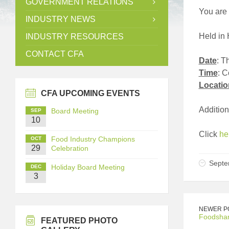
GOVERNMENT RELATIONS
You are 
INDUSTRY NEWS
Held in 
INDUSTRY RESOURCES
CONTACT CFA
Date
: T
Time
: 
Locatio
CFA UPCOMING EVENTS
Additio
Board Meeting
SEP
10
Click
he
Food Industry Champions
OCT
29
Celebration
Septe
Holiday Board Meeting
DEC
3
NEWER P
Foodshar
FEATURED PHOTO