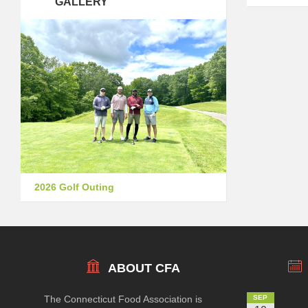
GALLERY
2026 Golf Outing
ABOUT CFA
The Connecticut Food Association is
SEP