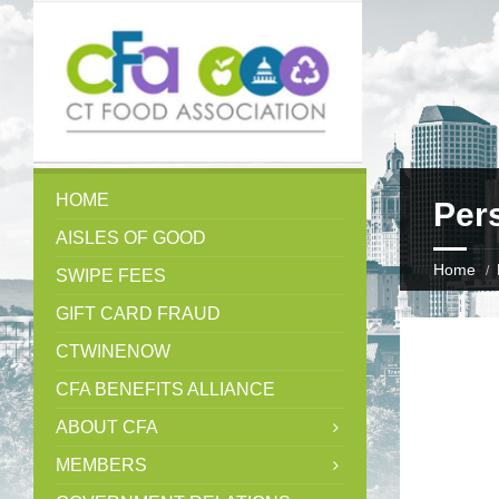
HOME
Per
AISLES OF GOOD
Home
SWIPE FEES
GIFT CARD FRAUD
CTWINENOW
CFA BENEFITS ALLIANCE
ABOUT CFA
MEMBERS