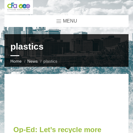
MENU
plastics
Home
News
plastics
Op-Ed: Let’s recycle more