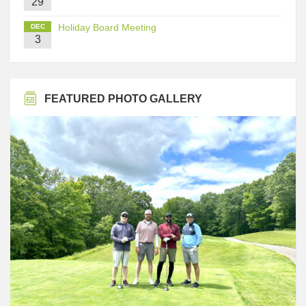
29
Holiday Board Meeting
DEC
3
FEATURED PHOTO GALLERY