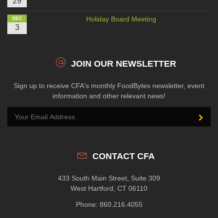
29
Holiday Board Meeting
DEC
3
JOIN OUR NEWSLETTER
Sign up to receive CFA's monthly FoodBytes newsletter, event
information and other relevant news!
CONTACT CFA
433 South Main Street, Suite 309
West Hartford, CT 06110
Phone: 860.216.4055