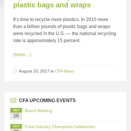
plastic bags and wraps
It’s time to recycle more plastics. In 2015 more
than a billion pounds of plastic bags and wraps
were recycled in the U.S. — the national recycling
rate is approximately 15 percent.
(more…)
August 10, 2017
in
CFA News
CFA UPCOMING EVENTS
Board Meeting
SEP
10
Food Industry Champions Celebration
OCT