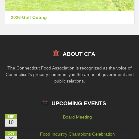
2026 Golf Outing
ABOUT CFA
The Connecticut Food Association is recognized as the voice of
Connecticut's grocery community in the areas of government and
public relations.
UPCOMING EVENTS
Board Meeting
SEP
10
Food Industry Champions Celebration
OCT