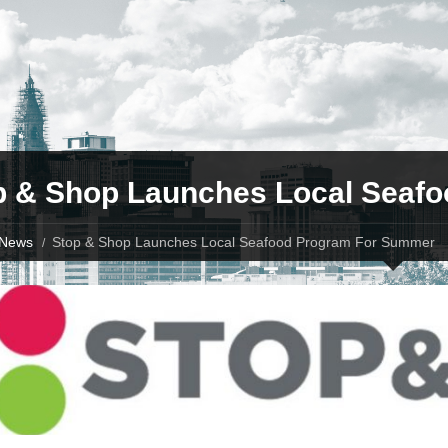
p & Shop Launches Local Seaf
News
Stop & Shop Launches Local Seafood Program For Summer