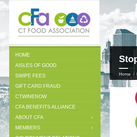
HOME
Sto
AISLES OF GOOD
Home
SWIPE FEES
GIFT CARD FRAUD
CTWINENOW
CFA BENEFITS ALLIANCE
ABOUT CFA
MEMBERS