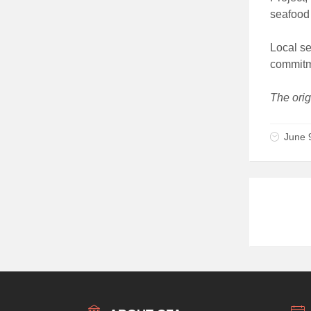
seafood 
Local se
commitme
The orig
June 