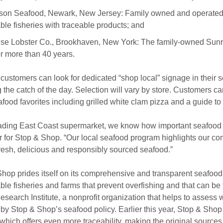
son Seafood, Newark, New Jersey: Family owned and operated 
ble fisheries with traceable products; and
se Lobster Co., Brookhaven, New York: The family-owned Sunri
or more than 40 years.
, customers can look for dedicated “shop local” signage in their
g the catch of the day. Selection will vary by store. Customers c
afood favorites including grilled white clam pizza and a guide t
ading East Coast supermarket, we know how important seafood i
for Stop & Shop. “Our local seafood program highlights our co
resh, delicious and responsibly sourced seafood.”
hop prides itself on its comprehensive and transparent seafood 
ble fisheries and farms that prevent overfishing and that can be 
search Institute, a nonprofit organization that helps to assess 
h by Stop & Shop’s seafood policy. Earlier this year, Stop & Sh
 which offers even more traceability, making the original source