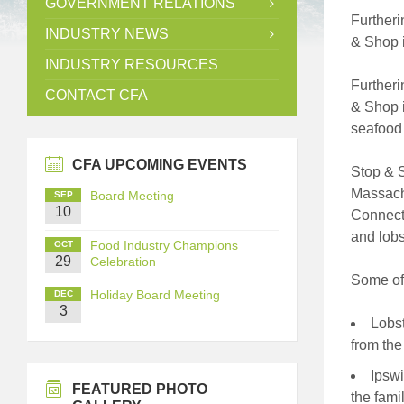
GOVERNMENT RELATIONS
Furtheri
INDUSTRY NEWS
& Shop i
INDUSTRY RESOURCES
Furtheri
CONTACT CFA
& Shop i
seafood 
CFA UPCOMING EVENTS
Stop & S
Massachu
Board Meeting
SEP
10
Connecti
and lobs
Food Industry Champions
OCT
29
Celebration
Some of 
Holiday Board Meeting
DEC
3
Lobst
from the
Ipswi
FEATURED PHOTO
the fami