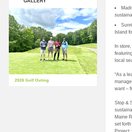
GALLERY
Madi
sustaina
Sunri
Island f
In store
featurin
local se
“As a le
2026 Golf Outing
manager 
want – f
Stop & S
sustaina
Maine Re
set fort
Project,