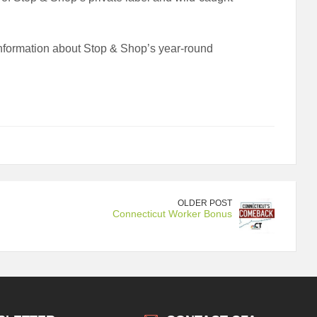
information about Stop & Shop’s year-round
OLDER POST
Connecticut Worker Bonus