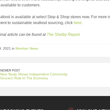
available to customers.
afood is available at select Stop & Shop stores now. For more 
nt to sustainable seafood sourcing, click
here.
inal article can be found at
The Shelby Report.
9, 2021 in
Member News
NEWER POST
New Study Shows Independent Community
Grocers’ Role In The Economy