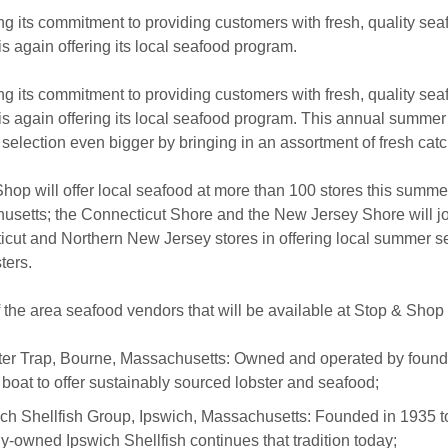
ng its commitment to providing customers with fresh, quality sea
s again offering its local seafood program.
ng its commitment to providing customers with fresh, quality sea
s again offering its local seafood program. This annual summ
selection even bigger by bringing in an assortment of fresh cat
hop will offer local seafood at more than 100 stores this summer
setts; the Connecticut Shore and the New Jersey Shore will j
cut and Northern New Jersey stores in offering local summer s
ters.
the area seafood vendors that will be available at Stop & Shop
er Trap, Bourne, Massachusetts: Owned and operated by founde
 boat to offer sustainably sourced lobster and seafood;
ch Shellfish Group, Ipswich, Massachusetts: Founded in 1935 to
ly-owned Ipswich Shellfish continues that tradition today;