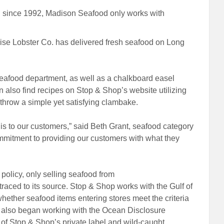
since 1992, Madison Seafood only works with
se Lobster Co. has delivered fresh seafood on Long
 seafood department, as well as a chalkboard easel
an also find recipes on Stop & Shop’s website utilizing
o throw a simple yet satisfying clambake.
s to our customers,” said Beth Grant, seafood category
mmitment to providing our customers with what they
policy, only selling seafood from
traced to its source. Stop & Shop works with the Gulf of
whether seafood items entering stores meet the criteria
op also began working with the Ocean Disclosure
s of Stop & Shop’s private label and wild-caught