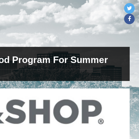
ood Program For Summer