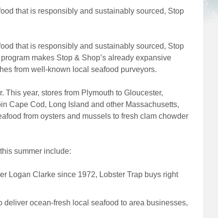
food that is responsibly and sustainably sourced, Stop
food that is responsibly and sustainably sourced, Stop
er program makes Stop & Shop’s already expansive
ches from well-known local seafood purveyors.
. This year, stores from Plymouth to Gloucester,
oin Cape Cod, Long Island and other Massachusetts,
eafood from oysters and mussels to fresh clam chowder
 this summer include:
r Logan Clarke since 1972, Lobster Trap buys right
 deliver ocean-fresh local seafood to area businesses,