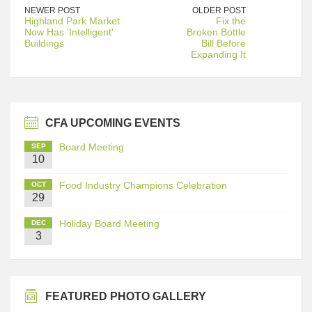
NEWER POST
OLDER POST
Highland Park Market
Fix the
Now Has 'Intelligent'
Broken Bottle
Buildings
Bill Before
Expanding It
CFA UPCOMING EVENTS
Board Meeting
SEP
10
Food Industry Champions Celebration
OCT
29
Holiday Board Meeting
DEC
3
FEATURED PHOTO GALLERY