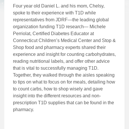
Four year old Daniel L. and his mom, Chelsy,
spoke to their experience with T1D while
representatives from JDRF—the leading global
organization funding T1D research— Michele
Perriolat, Certified Diabetes Educator at
Connecticut Children’s Medical Center and Stop &
Shop food and pharmacy experts shared their
experience and insight for counting carbohydrates,
reading nutritional labels, and offer other advice
that is vital to successfully managing T1D.
Together, they walked through the aisles speaking
to tips on what to focus on for meals, detailing how
to count carbs, how to shop wisely and gave
insight into the different resources and non-
prescription T1D supplies that can be found in the
pharmacy.