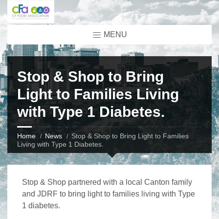
MENU
Stop & Shop to Bring
Light to Families Living
with Type 1 Diabetes.
Home
News
Stop & Shop to Bring Light to Families
Living with Type 1 Diabetes.
Stop & Shop partnered with a local Canton family
and JDRF to bring light to families living with Type
1 diabetes.