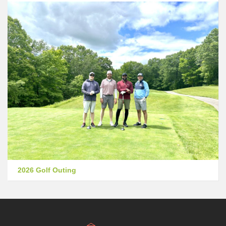
2026 Golf Outing