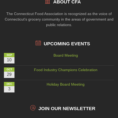
ABOUT CFA
The Connecticut Food Association is recognized as the voice of
Connecticut's grocery community in the areas of government and
public relations.
UPCOMING EVENTS
Board Meeting
SEP
10
Food Industry Champions Celebration
OCT
29
Holiday Board Meeting
DEC
3
JOIN OUR NEWSLETTER