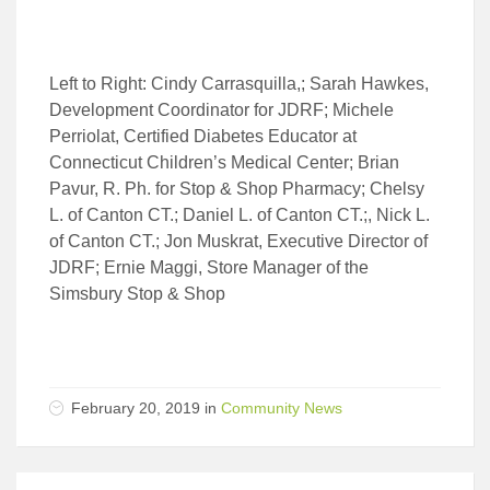
Left to Right: Cindy Carrasquilla,; Sarah Hawkes,
Development Coordinator for JDRF; Michele
Perriolat, Certified Diabetes Educator at
Connecticut Children’s Medical Center; Brian
Pavur, R. Ph. for Stop & Shop Pharmacy; Chelsy
L. of Canton CT.; Daniel L. of Canton CT.;, Nick L.
of Canton CT.; Jon Muskrat, Executive Director of
JDRF; Ernie Maggi, Store Manager of the
Simsbury Stop & Shop
February 20, 2019 in
Community News