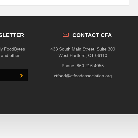
SLETTER
CONTACT CFA
hly FoodBytes
433 South Main Street, Suite 309
n and other
West Hartford, CT 06110
Phone: 860.216.4055
ctfood@ctfoodassociation.org