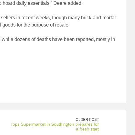
to hoard daily essentials,” Deere added.
m sellers in recent weeks, though many brick-and-mortar
f goods for the purpose of resale.
 while dozens of deaths have been reported, mostly in
OLDER POST
Tops Supermarket in Southington prepares for
a fresh start