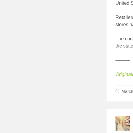
United S
Retaile
stores h
The coro
the stat
———
Original
March