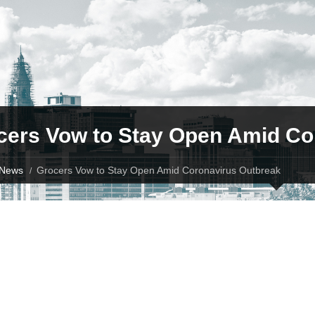
cers Vow to Stay Open Amid Co
News
Grocers Vow to Stay Open Amid Coronavirus Outbreak