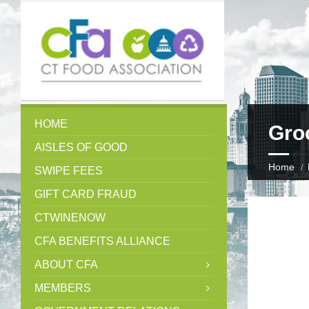
HOME
Gro
AISLES OF GOOD
Home
SWIPE FEES
GIFT CARD FRAUD
CTWINENOW
CFA BENEFITS ALLIANCE
ABOUT CFA
MEMBERS