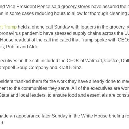
d Vice President Pence said grocery stores have assured the ad
an in some cases reducing hours to allow for thorough cleaning 
nt Trump
held a phone call Sunday with leaders in the grocery, r
oronavirus pandemic have stressed supply chains across the U.
House readout of the call indicated that Trump spoke with CEO
, Publix and Aldi.
ecutives on the call included the CEOs of Walmart, Costco, Dol
Campbell Soup Company and Kraft Heinz.
sident thanked them for the work they have already done to meet
nt to the communities they serve. All of the executives are wo
State and local leaders, to ensure food and essentials are con
ade an appearance later Sunday in the White House briefing r
d.