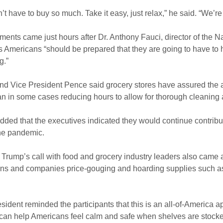
’t have to buy so much. Take it easy, just relax,” he said. “We’re d
ents came just hours after Dr. Anthony Fauci, director of the Nat
s Americans “should be prepared that they are going to have to 
g.”
d Vice President Pence said grocery stores have assured the ad
an in some cases reducing hours to allow for thorough cleaning 
ded that the executives indicated they would continue contribu
he pandemic.
Trump’s call with food and grocery industry leaders also came
s and companies price-gouging and hoarding supplies such as 
sident reminded the participants that this is an all-of-America a
can help Americans feel calm and safe when shelves are stocked