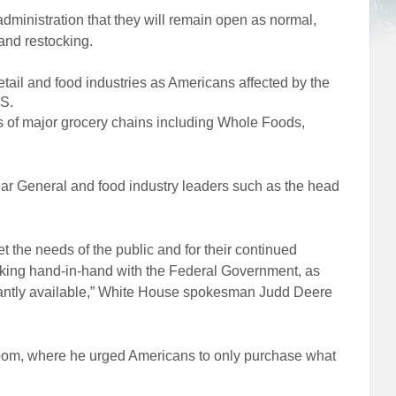
ministration that they will remain open as normal,
and restocking.
etail and food industries as Americans affected by the
S.
s of major grocery chains including Whole Foods,
lar General and food industry leaders such as the head
 the needs of the public and for their continued
rking hand-in-hand with the Federal Government, as
stantly available,” White House spokesman Judd Deere
oom, where he urged Americans to only purchase what