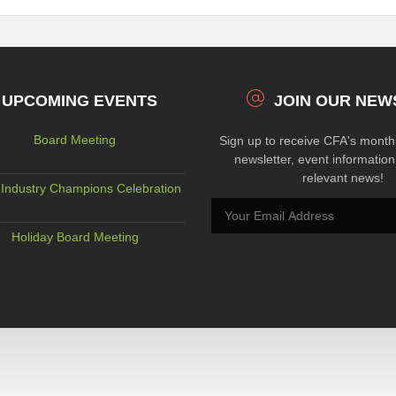
UPCOMING EVENTS
JOIN OUR NEW
Board Meeting
Sign up to receive CFA's mont
newsletter, event informatio
relevant news!
Industry Champions Celebration
Holiday Board Meeting