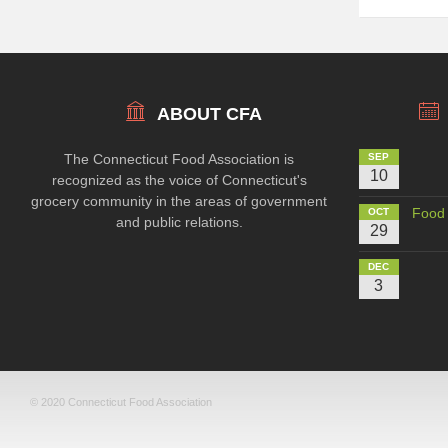
ABOUT CFA
The Connecticut Food Association is
SEP
10
recognized as the voice of Connecticut's
grocery community in the areas of government
Food 
OCT
and public relations.
29
DEC
3
© 2020 Connecticut Food Association