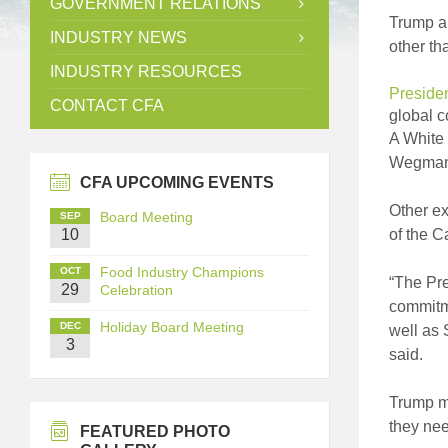
GOVERNMENT RELATIONS
Trump an
INDUSTRY NEWS
other th
INDUSTRY RESOURCES
Preside
CONTACT CFA
global c
A White 
Wegmans
CFA UPCOMING EVENTS
Other ex
Board Meeting
SEP
10
of the 
Food Industry Champions
OCT
“The Pre
29
Celebration
commitme
Holiday Board Meeting
DEC
well as 
3
said.
Trump m
they nee
FEATURED PHOTO