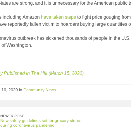
tates are strong, and it is unnecessary for the American public 
rs including Amazon
have taken steps
to fight price gouging fro
ave reportedly fallen victim to hoarders buying large quantities o
navirus outbreak has sickened thousands of people in the U.S.,
e of Washington.
ly Published in The Hill (March 15, 2020)
 16, 2020 in
Community News
NEWER POST
New safety guidelines set for grocery stores
during coronavirus pandemic