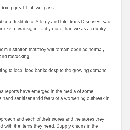
oing great. It all will pass.”
ional Institute of Allergy and Infectious Diseases, said
hunker down significantly more than we as a country
ministration that they will remain open as normal,
and restocking.
ting to local food banks despite the growing demand
 as reports have emerged in the media of some
hand sanitizer amid fears of a worsening outbreak in
pproach and each of their stores and the stores they
 with the items they need. Supply chains in the