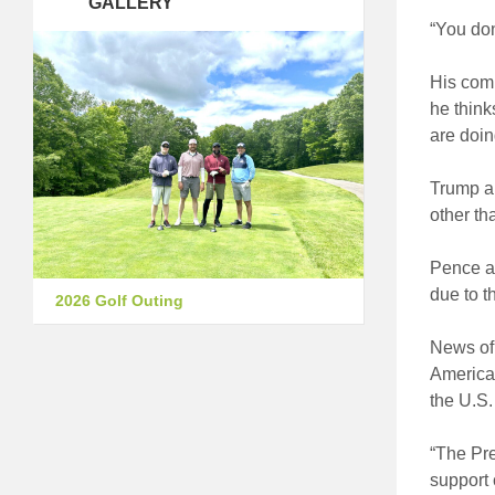
GALLERY
“You don
His comm
he think
are doin
Trump an
other th
Pence ad
due to t
2026 Golf Outing
News of 
American
the U.S.
“The Pre
support 