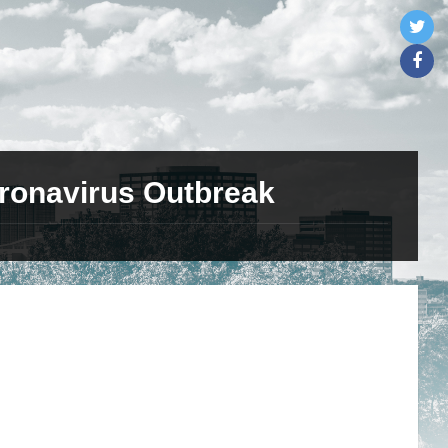
ronavirus Outbreak