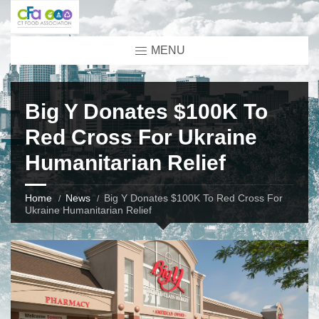
MENU
Big Y Donates $100K To
Red Cross For Ukraine
Humanitarian Relief
Home
News
Big Y Donates $100K To Red Cross For
Ukraine Humanitarian Relief