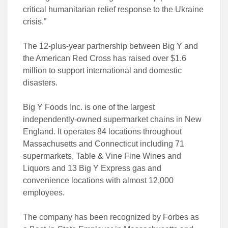
critical humanitarian relief response to the Ukraine
crisis.”
The 12-plus-year partnership between Big Y and
the American Red Cross has raised over $1.6
million to support international and domestic
disasters.
Big Y Foods Inc. is one of the largest
independently-owned supermarket chains in New
England. It operates 84 locations throughout
Massachusetts and Connecticut including 71
supermarkets, Table & Vine Fine Wines and
Liquors and 13 Big Y Express gas and
convenience locations with almost 12,000
employees.
The company has been recognized by Forbes as