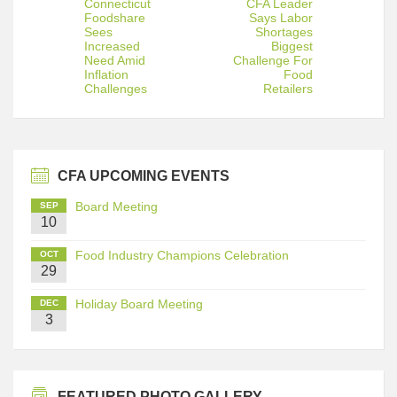
Connecticut
CFA Leader
Foodshare
Says Labor
Sees
Shortages
Increased
Biggest
Need Amid
Challenge For
Inflation
Food
Challenges
Retailers
CFA UPCOMING EVENTS
Board Meeting
SEP
10
Food Industry Champions Celebration
OCT
29
Holiday Board Meeting
DEC
3
FEATURED PHOTO GALLERY