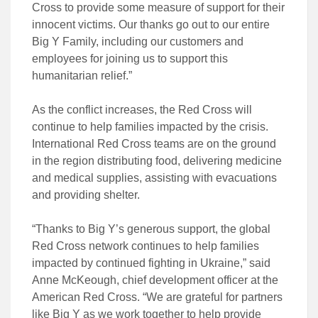
Cross to provide some measure of support for their
innocent victims. Our thanks go out to our entire
Big Y Family, including our customers and
employees for joining us to support this
humanitarian relief.”
As the conflict increases, the Red Cross will
continue to help families impacted by the crisis.
International Red Cross teams are on the ground
in the region distributing food, delivering medicine
and medical supplies, assisting with evacuations
and providing shelter.
“Thanks to Big Y’s generous support, the global
Red Cross network continues to help families
impacted by continued fighting in Ukraine,” said
Anne McKeough, chief development officer at the
American Red Cross. “We are grateful for partners
like Big Y as we work together to help provide