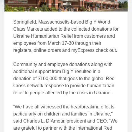
Springfield, Massachusetts-based Big Y World
Class Markets added to the collected donations for
Ukraine Humanitarian Relief from customers and
employees from March 17-30 through their
registers, online orders and myExpress check out.
Community and employee donations along with
additional support from Big Y resulted in a
donation of $100,000 that goes to the global Red
Cross network response to provide humanitarian
relief to people affected by the crisis in Ukraine.
“We have all witnessed the heartbreaking effects
particularly on children and families in Ukraine,”
said Charles L. D’Amour, president and CEO. “We
are grateful to partner with the International Red