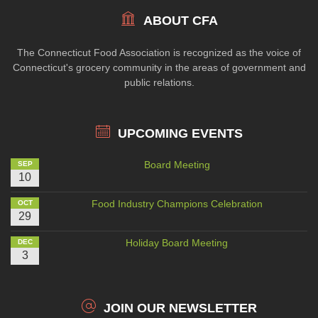
ABOUT CFA
The Connecticut Food Association is recognized as the voice of
Connecticut's grocery community in the areas of government and
public relations.
UPCOMING EVENTS
Board Meeting
SEP
10
Food Industry Champions Celebration
OCT
29
Holiday Board Meeting
DEC
3
JOIN OUR NEWSLETTER