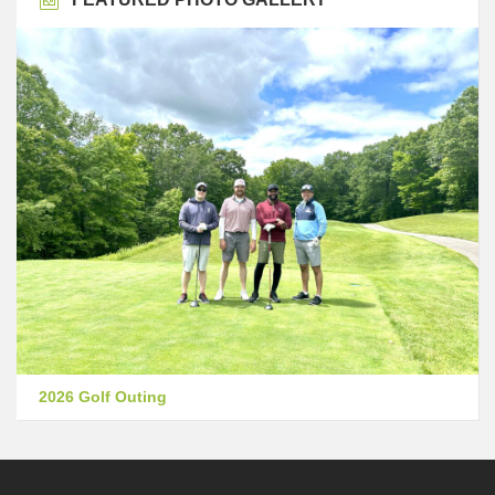
2026 Golf Outing