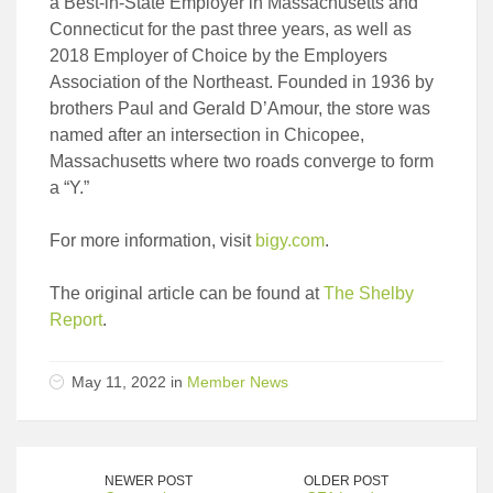
a Best-in-State Employer in Massachusetts and
Connecticut for the past three years, as well as
2018 Employer of Choice by the Employers
Association of the Northeast. Founded in 1936 by
brothers Paul and Gerald D’Amour, the store was
named after an intersection in Chicopee,
Massachusetts where two roads converge to form
a “Y.”
For more information, visit
bigy.com
.
The original article can be found at
The Shelby
Report
.
May 11, 2022 in
Member News
NEWER POST
OLDER POST