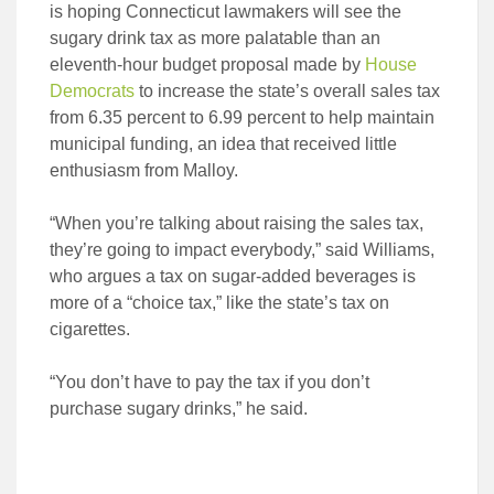
is hoping Connecticut lawmakers will see the
sugary drink tax as more palatable than an
eleventh-hour budget proposal made by
House
Democrats
to increase the state’s overall sales tax
from 6.35 percent to 6.99 percent to help maintain
municipal funding, an idea that received little
enthusiasm from Malloy.
“When you’re talking about raising the sales tax,
they’re going to impact everybody,” said Williams,
who argues a tax on sugar-added beverages is
more of a “choice tax,” like the state’s tax on
cigarettes.
“You don’t have to pay the tax if you don’t
purchase sugary drinks,” he said.