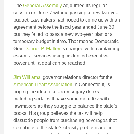
The
General Assembly
adjourned its regular
session on June 7 without passing a new two-year
budget. Lawmakers had hoped to come up with an
agreement before the fiscal year ended June 30,
but they failed to pass a new two-year plan or a
temporary budget in time. That means Democratic
Gov.
Dannel P. Malloy
is charged with maintaining
essential services using his limited executive
power until a deal can be reached.
Jim Williams
, governor relations director for the
American Heart Association
in Connecticut, is
hoping the idea of a tax on sugary drinks,
including soda, will have some more fizz with
lawmakers as they struggle to balance the state’s
books. His group believes the tax will help
dissuade people from purchasing beverages that
contribute to the state’s obesity problem and, in