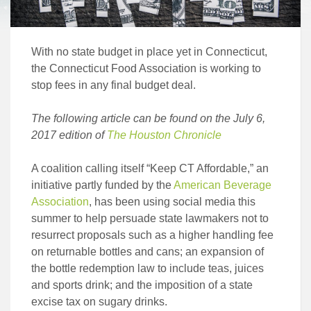
With no state budget in place yet in Connecticut,
the Connecticut Food Association is working to
stop fees in any final budget deal.
The following article can be found on the July 6,
2017 edition of
The Houston Chronicle
A coalition calling itself “Keep CT Affordable,” an
initiative partly funded by the
American Beverage
Association
, has been using social media this
summer to help persuade state lawmakers not to
resurrect proposals such as a higher handling fee
on returnable bottles and cans; an expansion of
the bottle redemption law to include teas, juices
and sports drink; and the imposition of a state
excise tax on sugary drinks.