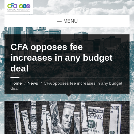
MENU
CFA opposes fee
increases in any budget
deal
Home
News
CFA opposes fee increases in any budget
deal