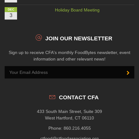
Holiday Board Meeting
DEC
3
JOIN OUR NEWSLETTER
Sign up to receive CFA's monthly FoodBytes newsletter, event
information and other relevant news!
CONTACT CFA
433 South Main Street, Suite 309
West Hartford, CT 06110
Phone: 860.216.4055
ctfood@ctfoodassociation.org