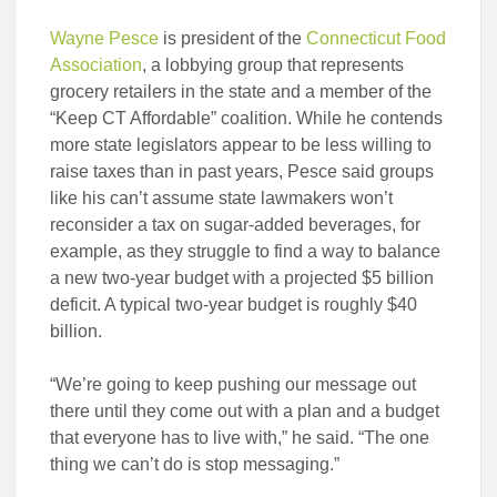
Wayne Pesce
is president of the
Connecticut Food
Association
, a lobbying group that represents
grocery retailers in the state and a member of the
“Keep CT Affordable” coalition. While he contends
more state legislators appear to be less willing to
raise taxes than in past years, Pesce said groups
like his can’t assume state lawmakers won’t
reconsider a tax on sugar-added beverages, for
example, as they struggle to find a way to balance
a new two-year budget with a projected $5 billion
deficit. A typical two-year budget is roughly $40
billion.
“We’re going to keep pushing our message out
there until they come out with a plan and a budget
that everyone has to live with,” he said. “The one
thing we can’t do is stop messaging.”