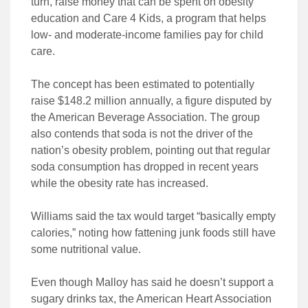
turn, raise money that can be spent on obesity
education and Care 4 Kids, a program that helps
low- and moderate-income families pay for child
care.
The concept has been estimated to potentially
raise $148.2 million annually, a figure disputed by
the American Beverage Association. The group
also contends that soda is not the driver of the
nation’s obesity problem, pointing out that regular
soda consumption has dropped in recent years
while the obesity rate has increased.
Williams said the tax would target “basically empty
calories,” noting how fattening junk foods still have
some nutritional value.
Even though Malloy has said he doesn’t support a
sugary drinks tax, the American Heart Association