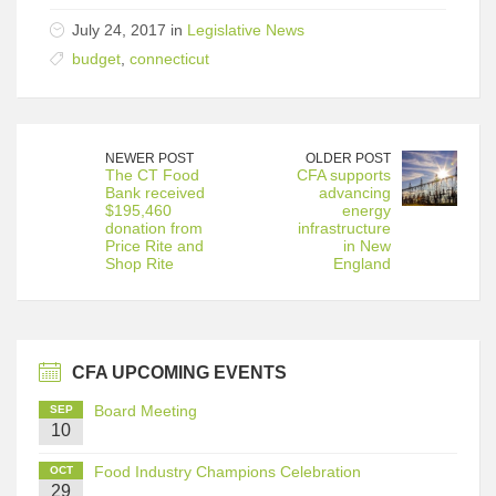
July 24, 2017 in
Legislative News
budget
,
connecticut
NEWER POST
OLDER POST
The CT Food
CFA supports
Bank received
advancing
$195,460
energy
donation from
infrastructure
Price Rite and
in New
Shop Rite
England
CFA UPCOMING EVENTS
Board Meeting
SEP
10
Food Industry Champions Celebration
OCT
29