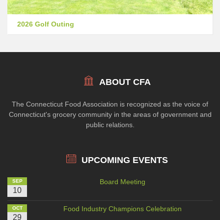
2026 Golf Outing
ABOUT CFA
The Connecticut Food Association is recognized as the voice of
Connecticut's grocery community in the areas of government and
public relations.
UPCOMING EVENTS
Board Meeting
SEP
10
Food Industry Champions Celebration
OCT
29