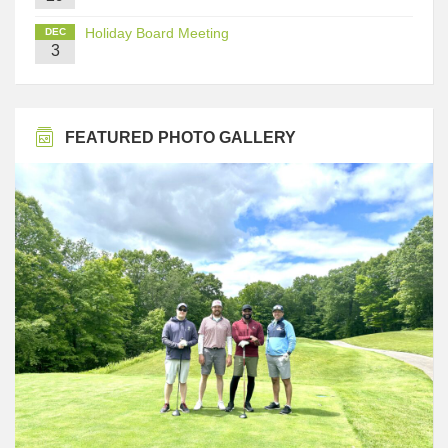
Holiday Board Meeting
DEC
3
FEATURED PHOTO GALLERY